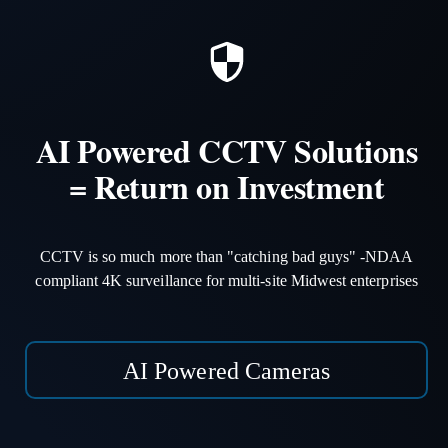
AI Powered CCTV Solutions
= Return on Investment
CCTV is so much more than "catching bad guys" -NDAA
compliant 4K surveillance for multi-site Midwest enterprises
AI Powered Cameras