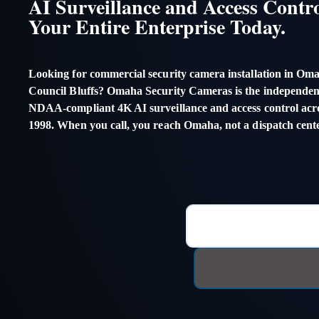
AI Surveillance and Access Contro
Your Entire Enterprise Today.
Looking for commercial security camera installation in Oma
Council Bluffs? Omaha Security Cameras is the independent
NDAA-compliant 4K AI surveillance and access control acros
1998. When you call, you reach Omaha, not a dispatch cente