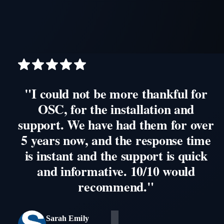
"I could not be more thankful for
OSC, for the installation and
support. We have had them for over
5 years now, and the response time
is instant and the support is quick
and informative. 10/10 would
recommend."
Sarah Emily