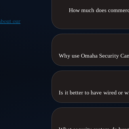
How much does commercial
about our
Commercial security camera install
integration scope. A small office 
warehouse or apartment portfolio. 
different. Omaha Security Cameras 
Why use Omaha Security Came
Council Bluffs, and Des
We are local. We've been doing this
We know what works,We know what doe
are focused on your individual issues
bussiness in 10 years than the next 
Is it better to have wired or
love that. Were the great big little se
a highly experianced and seasoned sta
For commercial properties, wired IP ca
the owner. Local,small town perso
term cost. Wired 4K cameras run on 
Welcome to T
interference. Wireless makes sense 
remote agriculture. Omaha Security