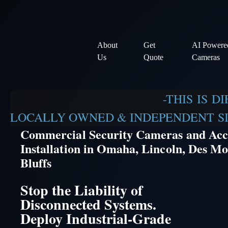
About
Get
AI Powere
Us
Quote
Cameras
-THIS IS D
LOCALLY OWNED & INDEPENDENT SIN
Commercial Security Cameras and Acc
Installation in Omaha, Lincoln, Des Mo
Bluffs
Stop the Liability of
Disconnected Systems.
Deploy Industrial-Grade