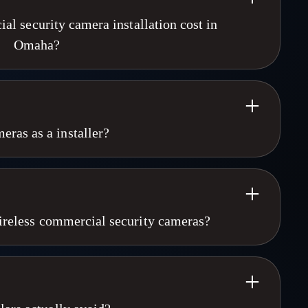
 security camera installation cost in
Omaha?
ation in Omaha varies by camera count, building size, and
with 4 to 8 cameras is a different scope than a multi-site
We do not publish flat pricing because every property is
provides free on-site assessments across Omaha, Lincoln,
ras as a installer?
 Moines. Call 402-915-1672 to schedule yours.
 for 25+ years. We know the industry,we know the product.
snt. We aproach every project as if it is our dollar, We
 not just what gets us the next sale. "We'd rather have your
10 minutes". We have a relationship with our clients and we
 wireless commercial security cameras?
curity company. We can execute enterprise level solutions with
ff yet theres a strong chance your call will be answered by
meras win every time on reliability, image quality, and long-
anl service with enterprise implementation and support.
PoE, deliver 8MP resolution, and never drop signal due to
eam OSC! We're glad you found us!
only for temporary deployments like construction sites or
 Cameras designs hybrid systems when the property needs