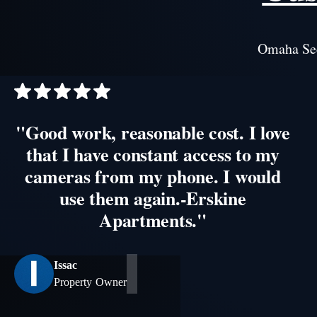
Omaha Sec
"Good work, reasonable cost. I love
that I have constant access to my
cameras from my phone. I would
use them again.-Erskine
Apartments."
Issac
Property Owner