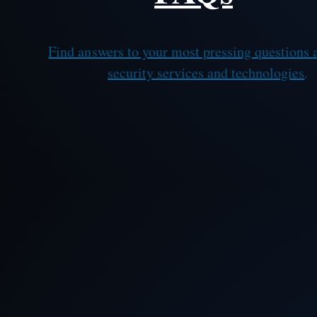
Find answers to your most pressing questions 
security services and technologies
.