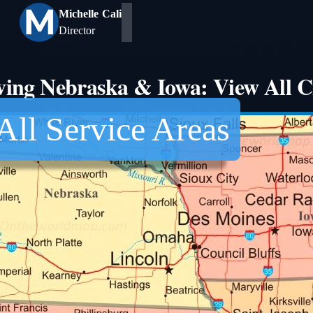
Michelle Cali
Director
ving Nebraska & Iowa: View All Ci
All Service Areas