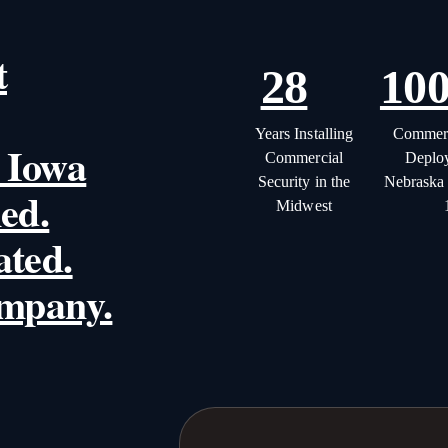
t
28
10
Years Installing
Commerc
 Iowa
Commercial
Deplo
Security in the
Nebraska
ed.
Midwest
ated.
ompany.