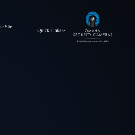
e Site
Quick Links