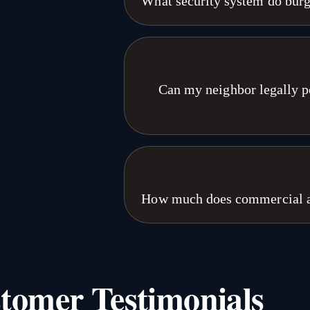
What security system do burg
both. Free site a
Burglars avoid properties with visibl
speakers. Passive recording does n
cameras spot threats in real time 
attempts stop the moment the camer
Can my neighbor legally po
systems across Nebras
Generally yes in Nebraska, as long a
where you have a reasonable expecta
without consent may violate Nebraska
proper placement and full compl
How much does commercial ac
assessment from our E
Commercial access control installatio
integration with cameras or alarms.
scope than a multi-tenant building w
tomer Testimonials
flat per-door pricing because every 
on-site assessments a