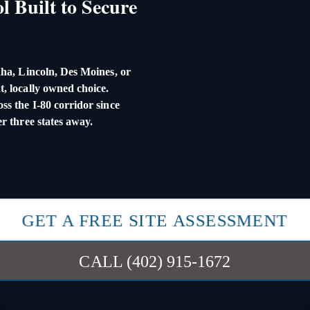
l Built to Secure
ha, Lincoln, Des Moines, or
, locally owned choice.
s the I-80 corridor since
r three states away.
GET A FREE SITE ASSESSMENT
CALL (402) 915-1672