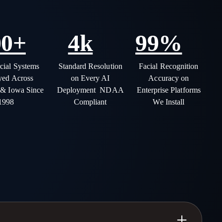
00+
4k
99%
ial Systems
Standard Resolution
Facial Recognition
yed Across
on Every AI
Accuracy on
 & Iowa Since
Deployment NDAA
Enterprise Platforms
1998
Compliant
We Install