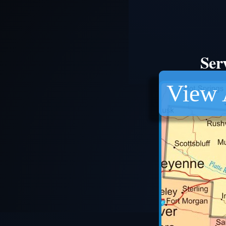
Ser
View 