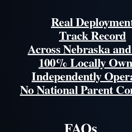
Real Deploymen
Track Record
Across Nebraska and
100% Locally Own
Independently Oper
No National Parent C
FAQs