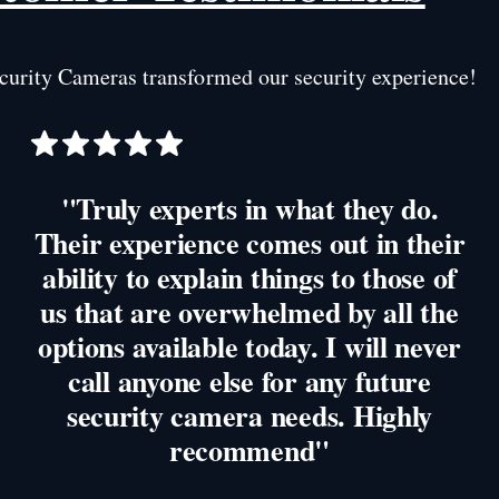
urity Cameras transformed our security experience!
"Truly experts in what they do.
Their experience comes out in their
ability to explain things to those of
us that are overwhelmed by all the
options available today. I will never
call anyone else for any future
security camera needs. Highly
recommend"