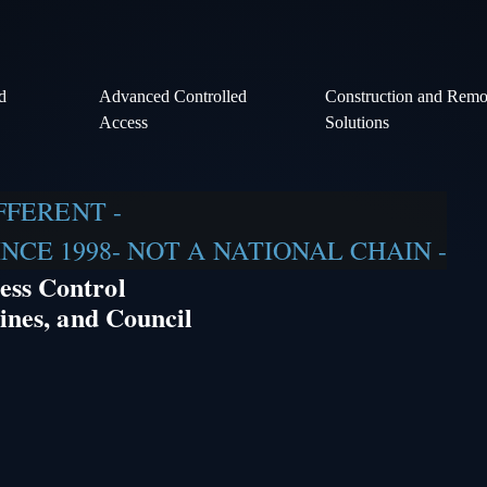
d
Advanced Controlled
Construction and Remot
Access
Solutions
IFFERENT -
CE 1998- NOT A NATIONAL CHAIN -
ess Control
ines, and Council