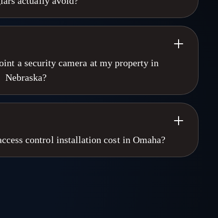
lars actually avoid?
ssessment available. Call 402-915-1672.
e AI-powered cameras, real-time alerts, and active deterrence
ot stop a break-in. It documents one. Our NDAA-compliant
and trigger automated voice warnings before contact. Most
a speaks. Omaha Security Cameras has installed proactive
int a security camera at my property in
ka and Iowa since 1998. Call 402-915-1672.
Nebraska?
s the camera is on their property and does not record areas
tion of privacy, such as inside your home. Recording audio
 wire tapping law. For commercial installations, we ensure
iance. Omaha Security Cameras handles every property
cess control installation cost in Omaha?
lkhorn, Nebraska office. Call 402-915-1672.
n cost in Omaha depends on door count, credential type, and
 A small office with two doors and key cards is a different
ith biometric readers and video intercom. We do not publish
property is different. Omaha Security Cameras provides free
cross Nebraska and Iowa. Call 402-915-1672.