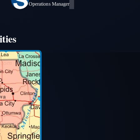
Operations Manager
ties