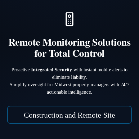
Remote Monitoring Solutions
for Total Control
Proactive
Integrated Security
with instant mobile alerts to
eliminate liability.
Simplify oversight for Midwest property managers with 24/7
actionable intelligence.
Construction and Remote Site