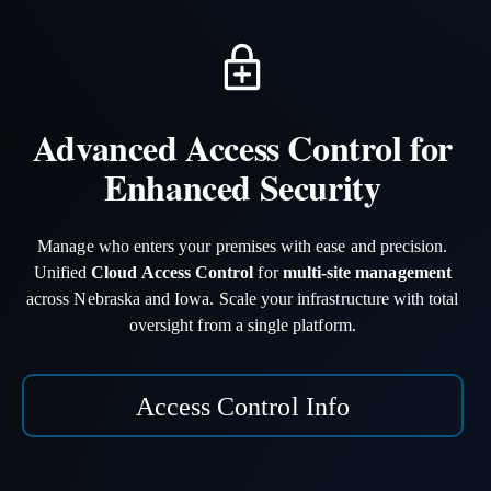
Advanced Access Control for
Enhanced Security
Manage who enters your premises with ease and precision.
Unified
Cloud Access Control
for
multi-site management
across Nebraska and Iowa. Scale your infrastructure with total
oversight from a single platform.
Access Control Info